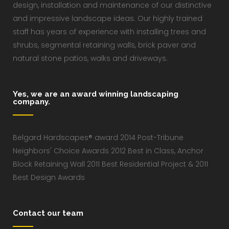
design, installation and maintenance of our distinctive
and impressive landscape ideas. Our highly trained
staff has years of experience with installing trees and
shrubs, segmental retaining walls, brick paver and
natural stone patios, walks and driveways.
Yes, we are an award winning landscaping
company.
Belgard Hardscapes® award 2014 Post-Tribune
Neighbors' Choice Awards 2012 Best in Class, Anchor
Block Retaining Wall 2011 Best Residential Project & 2011
Best Design Awards
Contact our team