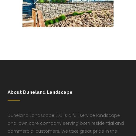
About Duneland Landscape
Duneland Landscape LLC is a full service landscape
and lawn care company serving both residential and
commercial customers. We take great pride in the