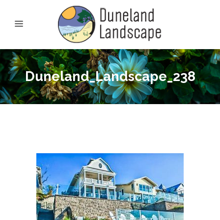
Duneland_Landscape_238