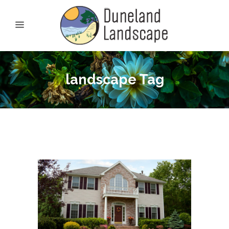
landscape Tag