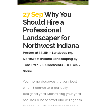
27 Sep
Why You
Should Hire a
Professional
Landscaper for
Northwest Indiana
Posted at 14:31h
in
Landscaping
,
Northwest Indiana Landscaping
by
Tom Frain
0 Comments
0
Likes
Share
Your home deserves the very best
when it comes to a perfectly
designed yard. Maintaining your yard
requires a lot of effort and willingness