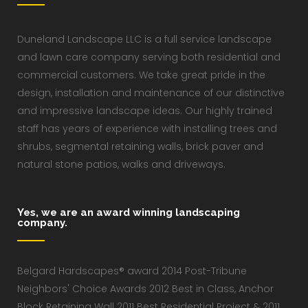
Duneland Landscape LLC is a full service landscape
and lawn care company serving both residential and
commercial customers. We take great pride in the
design, installation and maintenance of our distinctive
and impressive landscape ideas. Our highly trained
staff has years of experience with installing trees and
shrubs, segmental retaining walls, brick paver and
natural stone patios, walks and driveways.
Yes, we are an award winning landscaping
company.
Belgard Hardscapes® award 2014 Post-Tribune
Neighbors' Choice Awards 2012 Best in Class, Anchor
Block Retaining Wall 2011 Best Residential Project & 2011