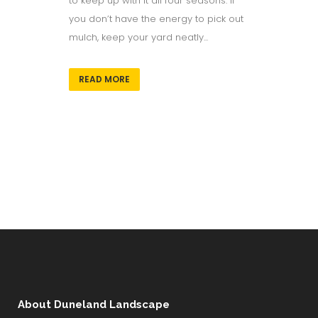
to keep up with it all four seasons. If
you don’t have the energy to pick out
mulch, keep your yard neatly...
READ MORE
About Duneland Landscape