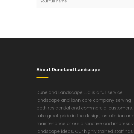
About Duneland Landscape
Duneland Landscape LLC is a full service
landscape and lawn care company serving
both residential and commercial customers.
take great pride in the design, installation an
maintenance of our distinctive and impressi
landscape ideas. Our highly trained staff has