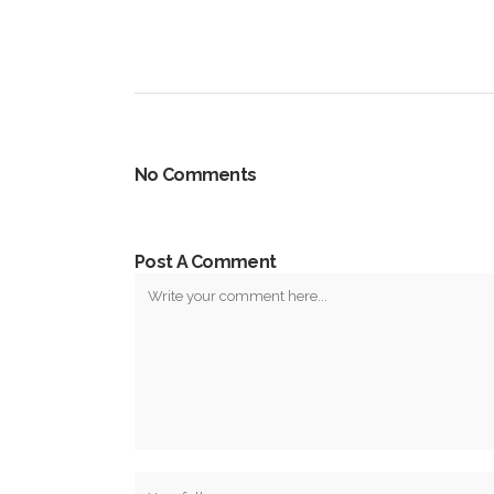
No Comments
Post A Comment