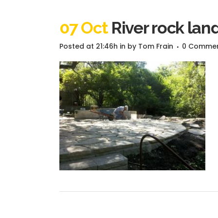
07 Oct
River rock lan
Posted at 21:46h
in
by
Tom Frain
0 Comme