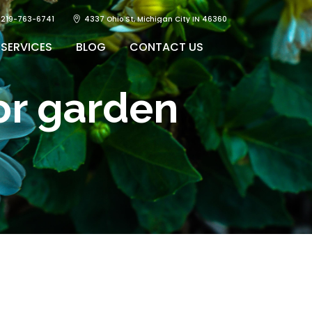
219-763-6741
4337 Ohio St, Michigan City IN 46360
SERVICES
BLOG
CONTACT US
or garden