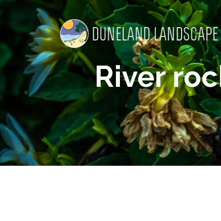
River ro