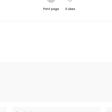
Print page
0
Likes