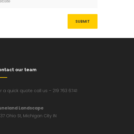
ontact our team
r a quick quote call us – 219 763 6741
uneland Landscape
37 Ohio St, Michigan City IN