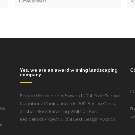
Yes, we are an award winning landscaping
C
company.
Fo
Belgard Hardscapes® award 2014 Post-Tribune
Neighbors' Choice Awards 2012 Best in Class,
 We
D
Anchor Block Retaining Wall 2011 Best
d
43
Residential Project & 2011 Best Design Awards
ve