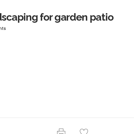
dscaping for garden patio
nts