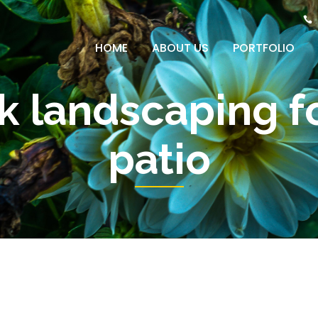
HOME
ABOUT US
PORTFOLIO
ck landscaping f
patio