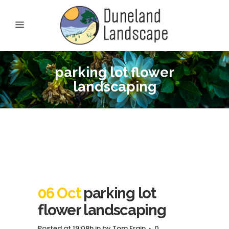
parking lot flower
landscaping
06 Oct
parking lot
flower landscaping
Posted at 19:08h
in
by
Tom Frain
0