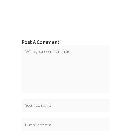
Post A Comment