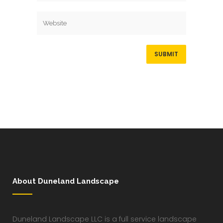
About Duneland Landscape
Duneland Landscape LLC is a full service landscape