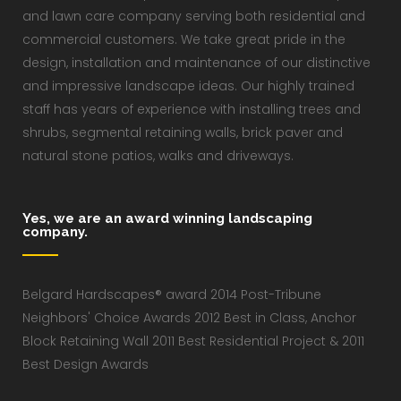
and lawn care company serving both residential and
commercial customers. We take great pride in the
design, installation and maintenance of our distinctive
and impressive landscape ideas. Our highly trained
staff has years of experience with installing trees and
shrubs, segmental retaining walls, brick paver and
natural stone patios, walks and driveways.
Yes, we are an award winning landscaping
company.
Belgard Hardscapes® award 2014 Post-Tribune
Neighbors' Choice Awards 2012 Best in Class, Anchor
Block Retaining Wall 2011 Best Residential Project & 2011
Best Design Awards