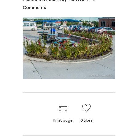
Comments
Print page
0
Likes