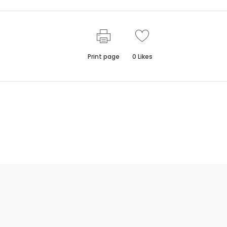
Print page
0
Likes