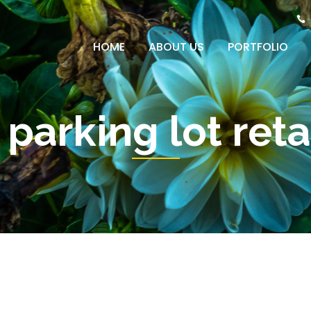
HOME
ABOUT US
PORTFOLIO
 parking lot ret