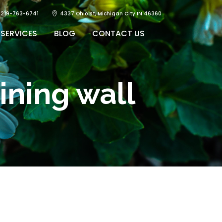
219-763-6741
4337 Ohio St, Michigan City IN 46360
SERVICES
BLOG
CONTACT US
aining wall