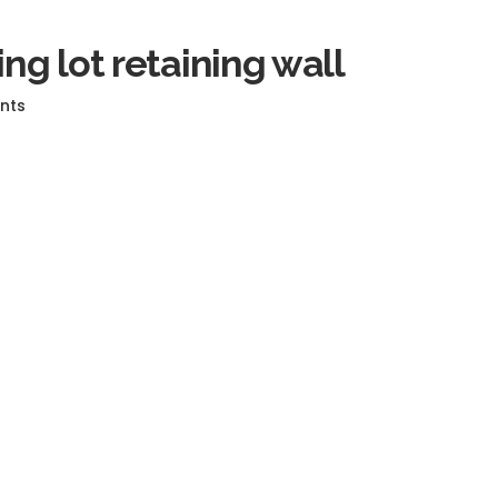
ing lot retaining wall
nts