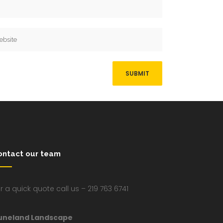
ontact our team
r a quick quote call us – 219 763 6741
uneland Landscape