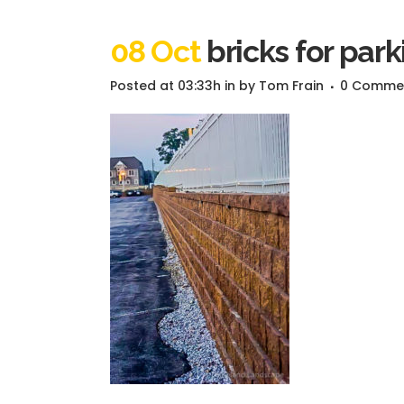
08 Oct
bricks for park
Posted at 03:33h
in
by
Tom Frain
0 Comme