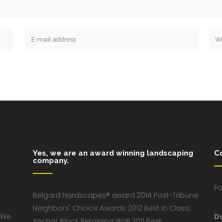
Yes, we are an award winning landscaping
C
company.
Fo
Belgard Hardscapes® award 2014 Post-Tribune
Neighbors' Choice Awards 2012 Best in Class,
 We
D
Anchor Block Retaining Wall 2011 Best