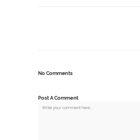
No Comments
Post A Comment