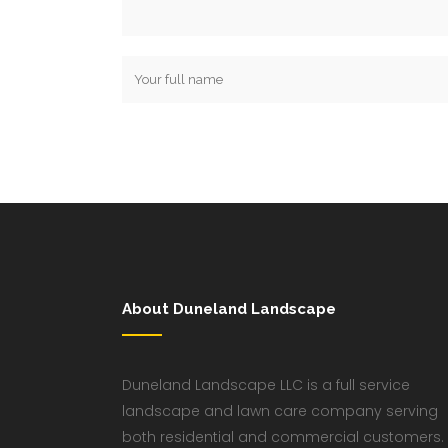
About Duneland Landscape
Duneland Landscape LLC is a full service
landscape and lawn care company serving
both residential and commercial customers.