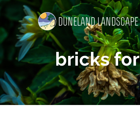
bricks for