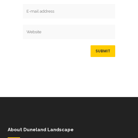
About Duneland Landscape