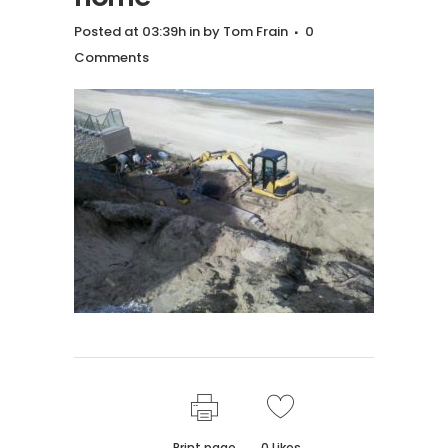
Posted at 03:39h
in
by
Tom Frain
0
Comments
Print page
0
Likes