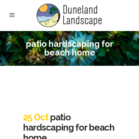
patio hardscaping for
beach home
25 Oct
patio
hardscaping for beach
home