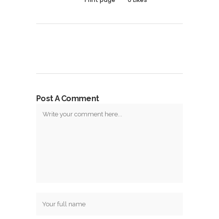
Post A Comment