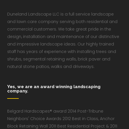
Duneland Landscape LLC is a full service landscape
and lawn care company serving both residential and
commercial customers. We take great pride in the
design, installation and maintenance of our distinctive
and impressive landscape ideas. Our highly trained
staff has years of experience with installing trees and
shrubs, segmental retaining walls, brick paver and
natural stone patios, walks and driveways.
Yes, we are an award winning landscaping
company.
Belgard Hardscapes® award 2014 Post-Tribune
Neighbors' Choice Awards 2012 Best in Class, Anchor
Block Retaining Wall 2011 Best Residential Project & 2011