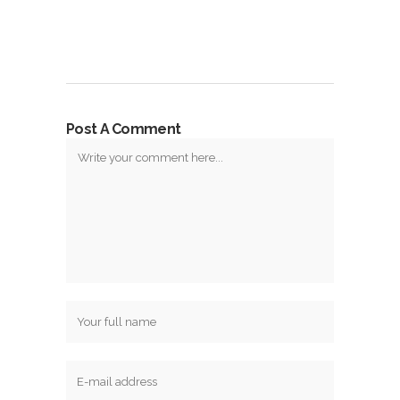
Post A Comment