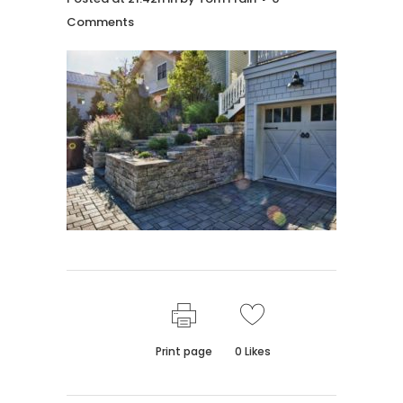
Comments
Print page
0
Likes