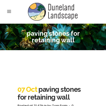
paving stones for
retaining wall
07 Oct
paving stones
for retaining wall
Posted at 21:42h
in
by
Tom Frain
0