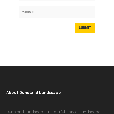
About Duneland Landscape
Duneland Landscape LLC is a full service landscape