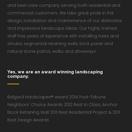
and lawn care company serving both residential and
commercial customers. We take great pride in the
design, installation and maintenance of our distinctive
and impressive landscape ideas. Our highly trained
staff has years of experience with installing trees and
shrubs, segmental retaining walls, brick paver and
natural stone patios, walks and driveways.
Yes, we are an award winning landscaping
company.
Belgard Hardscapes® award 2014 Post-Tribune
Neighbors' Choice Awards 2012 Best in Class, Anchor
Block Retaining Wall 2011 Best Residential Project & 2011
Best Design Awards