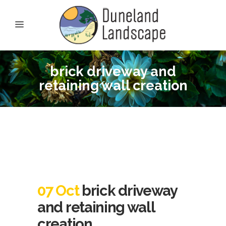
brick driveway and
retaining wall creation
07 Oct
brick driveway
and retaining wall
creation