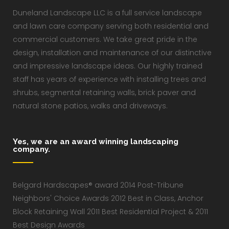
Duneland Landscape LLC is a full service landscape
and lawn care company serving both residential and
commercial customers. We take great pride in the
design, installation and maintenance of our distinctive
and impressive landscape ideas. Our highly trained
staff has years of experience with installing trees and
shrubs, segmental retaining walls, brick paver and
natural stone patios, walks and driveways.
Yes, we are an award winning landscaping
company.
Belgard Hardscapes® award 2014 Post-Tribune
Neighbors' Choice Awards 2012 Best in Class, Anchor
Block Retaining Wall 2011 Best Residential Project & 2011
Best Design Awards