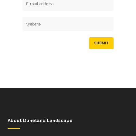
About Duneland Landscape