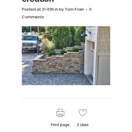
Posted at 21:43h
in
by
Tom Frain
0
Comments
Print page
0
Likes