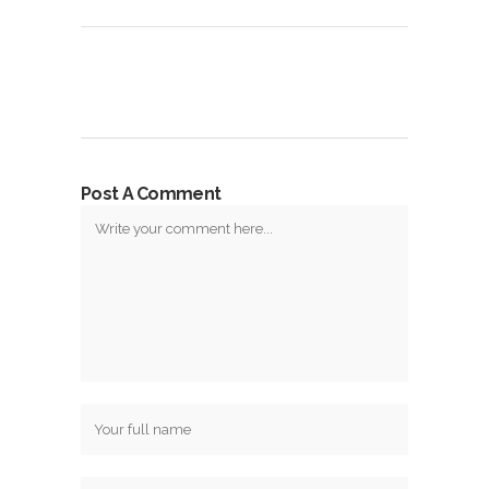
Post A Comment