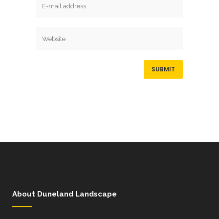
About Duneland Landscape