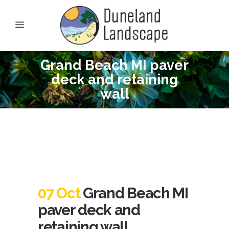
Grand Beach MI paver
deck and retaining
wall
07 Oct
Grand Beach MI
paver deck and
retaining wall