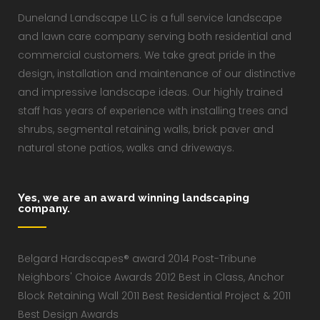
Duneland Landscape LLC is a full service landscape
and lawn care company serving both residential and
commercial customers. We take great pride in the
design, installation and maintenance of our distinctive
and impressive landscape ideas. Our highly trained
staff has years of experience with installing trees and
shrubs, segmental retaining walls, brick paver and
natural stone patios, walks and driveways.
Yes, we are an award winning landscaping
company.
Belgard Hardscapes® award 2014 Post-Tribune
Neighbors' Choice Awards 2012 Best in Class, Anchor
Block Retaining Wall 2011 Best Residential Project & 2011
Best Design Awards