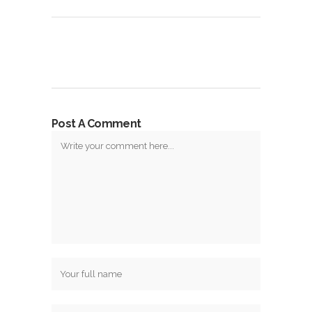
Post A Comment