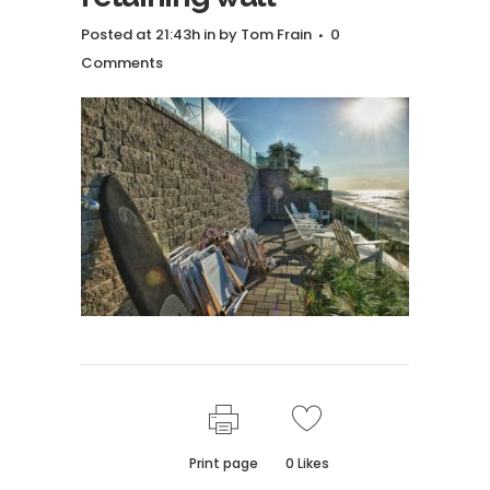
Posted at 21:43h
in
by
Tom Frain
0
Comments
Print page
0
Likes