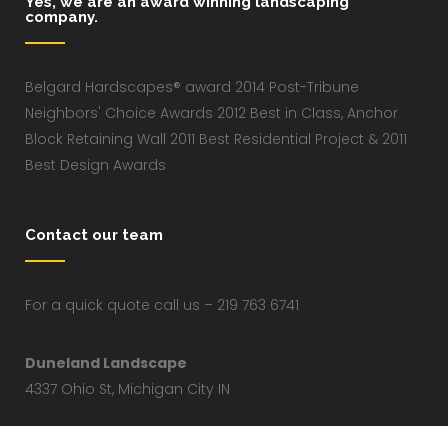
Yes, we are an award winning landscaping
company.
Belgard Hardscapes® award 2014 Post-Tribune
Neighbors' Choice Awards 2012 Best in Class, Anchor
Block Retaining Wall 2011 Best Residential Project & 2011
Best Design Awards
Contact our team
For a quick quote call us – 219 763 6741
Duneland Landscape
4337 Ohio St, Michigan City IN