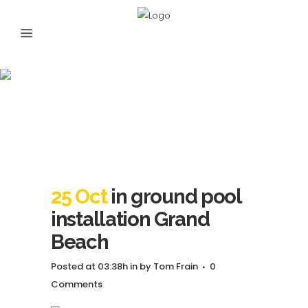
in ground pool
installation Grand
Beach
25 Oct
in ground pool
installation Grand
Beach
Posted at 03:38h
in
by
Tom Frain
0
Comments