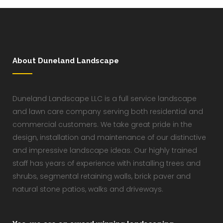
About Duneland Landscape
Duneland Landscape LLC is a full service landscape
and lawn care company serving both residential and
commercial customers. We take great pride in the
design, installation and maintenance of our distinctive
and impressive landscape ideas. Our highly trained
staff has years of experience with installing trees and
shrubs, segmental retaining walls, brick paver and
natural stone patios, walks and driveways.