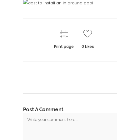
Print page
0
Likes
Post A Comment