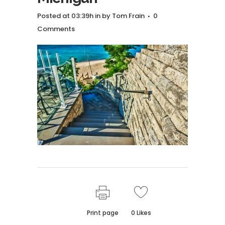
Posted at 03:39h
in
by
Tom Frain
0
Comments
Print page
0
Likes