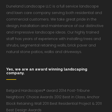
Duneland Landscape LLC is a full service landscape
and lawn care company serving both residential and
commercial customers. We take great pride in the
design, installation and maintenance of our distinctive
and impressive landscape ideas. Our highly trained
staff has years of experience with installing trees and
shrubs, segmental retaining walls, brick paver and
natural stone patios, walks and driveways.
Yes, we are an award winning landscaping
company.
Belgard Hardscapes® award 2014 Post-Tribune
Neighbors' Choice Awards 2012 Best in Class, Anchor
Block Retaining Wall 2011 Best Residential Project & 2011
Best Design Awards