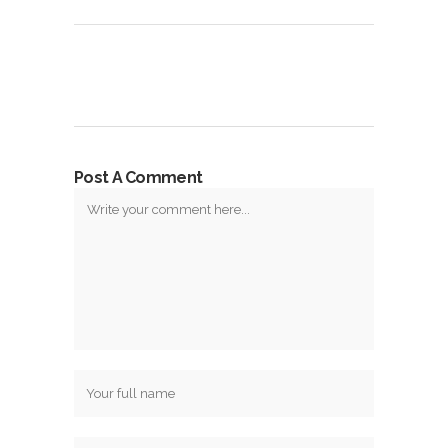
Post A Comment