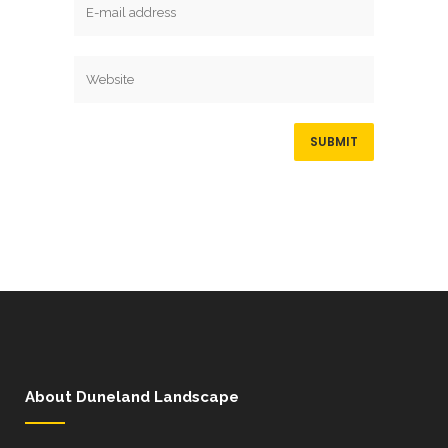
About Duneland Landscape