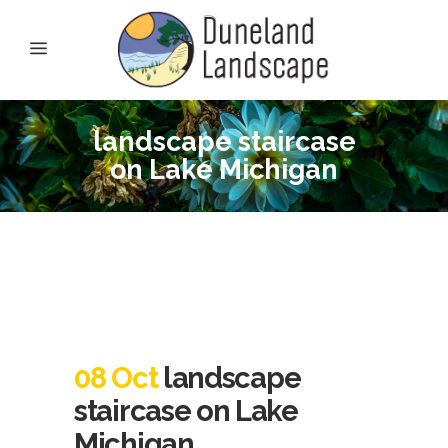
landscape staircase
on Lake Michigan
08 Oct
landscape
staircase on Lake
Michigan