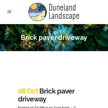
Brick paver driveway
08 Oct
Brick paver
driveway
Posted at 03:39h
in
by
Tom Frain
0