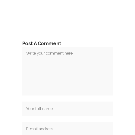
Post A Comment