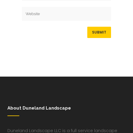
About Duneland Landscape
Duneland Landscape LLC is a full service landscape