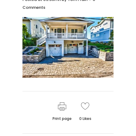
Comments
Print page
0
Likes