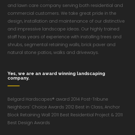
and lawn care company serving both residential and
commercial customers. We take great pride in the
design, installation and maintenance of our distinctive
and impressive landscape ideas. Our highly trained
staff has years of experience with installing trees and
shrubs, segmental retaining walls, brick paver and
natural stone patios, walks and driveways.
Yes, we are an award winning landscaping
company.
Belgard Hardscapes® award 2014 Post-Tribune
Neighbors' Choice Awards 2012 Best in Class, Anchor
Block Retaining Wall 2011 Best Residential Project & 2011
Best Design Awards