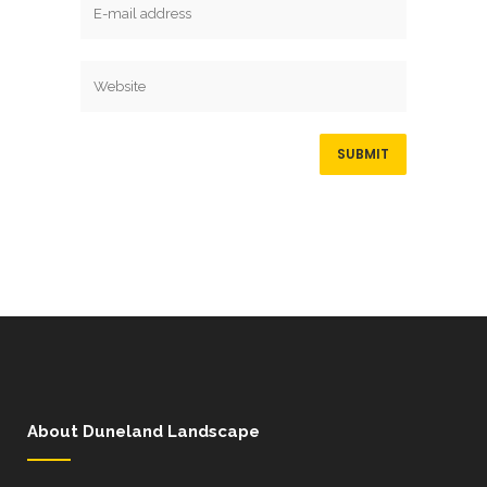
About Duneland Landscape