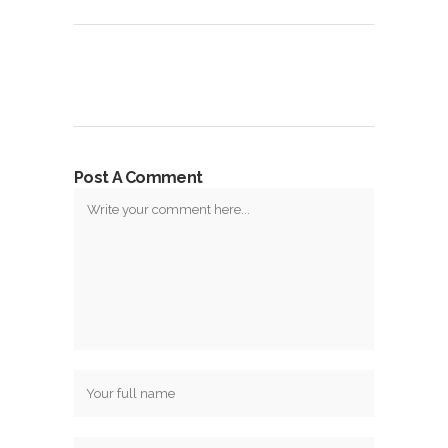
Post A Comment