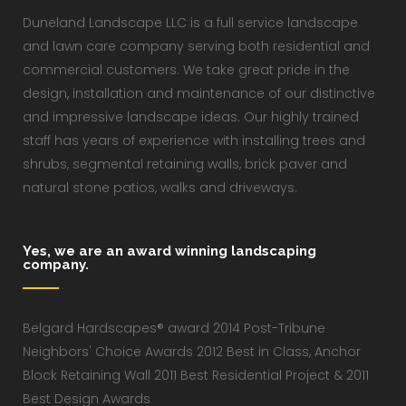
Duneland Landscape LLC is a full service landscape
and lawn care company serving both residential and
commercial customers. We take great pride in the
design, installation and maintenance of our distinctive
and impressive landscape ideas. Our highly trained
staff has years of experience with installing trees and
shrubs, segmental retaining walls, brick paver and
natural stone patios, walks and driveways.
Yes, we are an award winning landscaping
company.
Belgard Hardscapes® award 2014 Post-Tribune
Neighbors' Choice Awards 2012 Best in Class, Anchor
Block Retaining Wall 2011 Best Residential Project & 2011
Best Design Awards