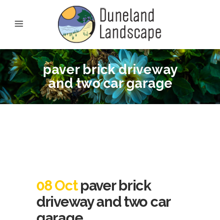
paver brick driveway
and two car garage
08 Oct
paver brick
driveway and two car
garage