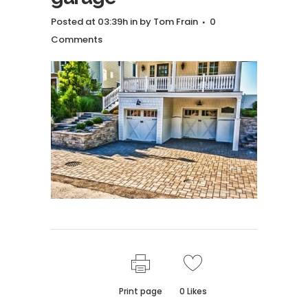
Posted at 03:39h
in
by
Tom Frain
0
Comments
Print page
0
Likes