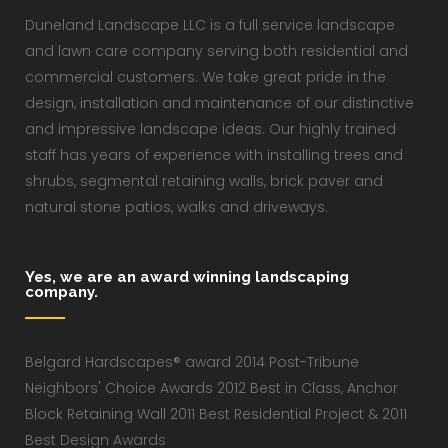
Duneland Landscape LLC is a full service landscape
and lawn care company serving both residential and
commercial customers. We take great pride in the
design, installation and maintenance of our distinctive
and impressive landscape ideas. Our highly trained
staff has years of experience with installing trees and
shrubs, segmental retaining walls, brick paver and
natural stone patios, walks and driveways.
Yes, we are an award winning landscaping
company.
Belgard Hardscapes® award 2014 Post-Tribune
Neighbors' Choice Awards 2012 Best in Class, Anchor
Block Retaining Wall 2011 Best Residential Project & 2011
Best Design Awards