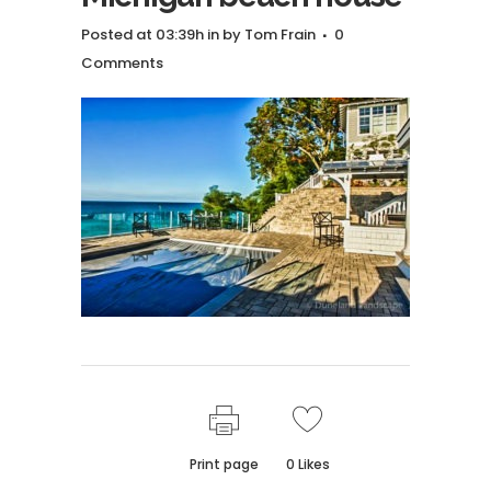
Posted at 03:39h
in
by
Tom Frain
0
Comments
Print page
0
Likes