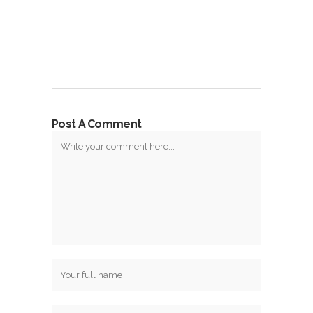
Post A Comment