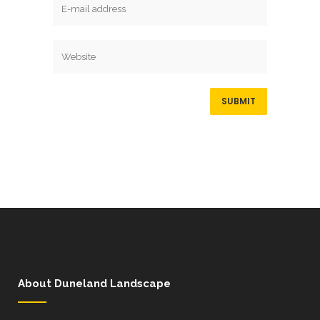
About Duneland Landscape