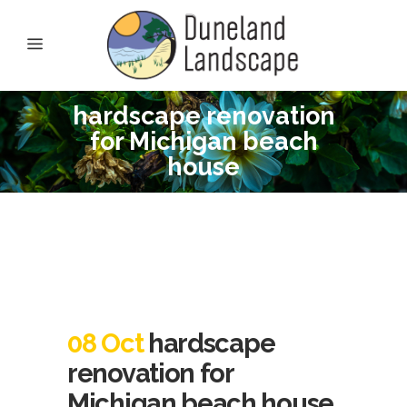
hardscape renovation
for Michigan beach
house
08 Oct
hardscape
renovation for
Michigan beach house