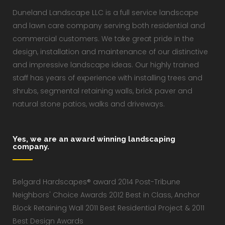
Duneland Landscape LLC is a full service landscape
and lawn care company serving both residential and
commercial customers. We take great pride in the
design, installation and maintenance of our distinctive
and impressive landscape ideas. Our highly trained
staff has years of experience with installing trees and
shrubs, segmental retaining walls, brick paver and
natural stone patios, walks and driveways.
Yes, we are an award winning landscaping
company.
Belgard Hardscapes® award 2014 Post-Tribune
Neighbors' Choice Awards 2012 Best in Class, Anchor
Block Retaining Wall 2011 Best Residential Project & 2011
Best Design Awards