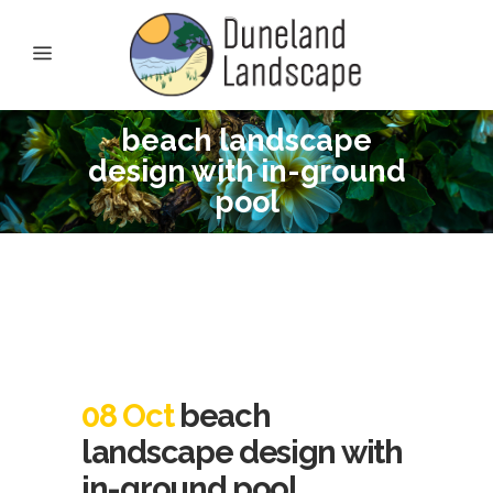
beach landscape
design with in-ground
pool
08 Oct
beach
landscape design with
in-ground pool