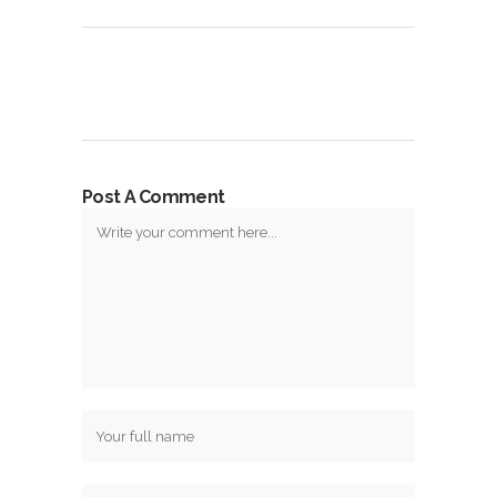
Post A Comment