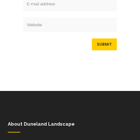
About Duneland Landscape