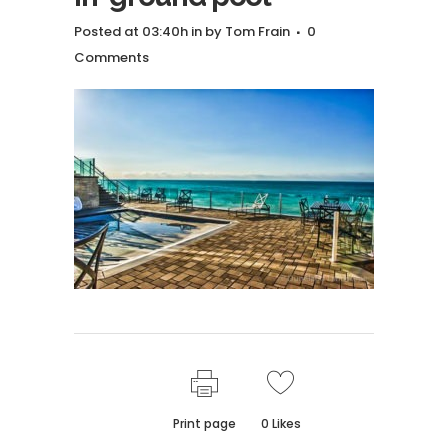
Posted at 03:40h
in
by
Tom Frain
0
Comments
Print page
0
Likes