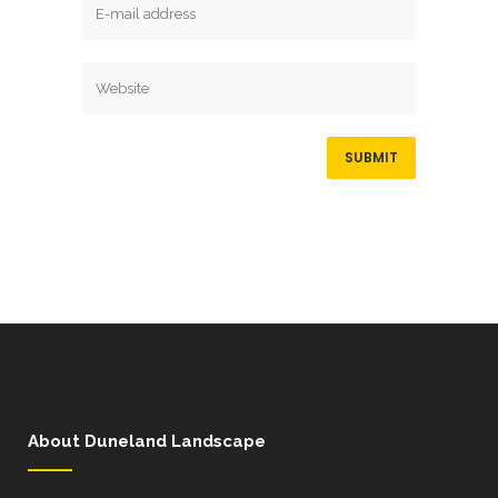
About Duneland Landscape