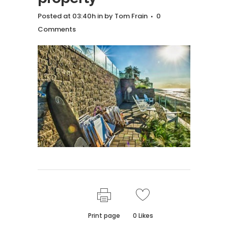
Posted at 03:40h
in
by
Tom Frain
0
Comments
Print page
0
Likes