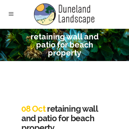
retaining wall and
patio for beach
property
08 Oct
retaining wall
and patio for beach
property