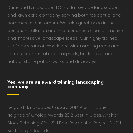
Duneland Landscape LLC is a full service landscape
and lawn care company serving both residential and
commercial customers. We take great pride in the
design, installation and maintenance of our distinctive
and impressive landscape ideas. Our highly trained
staff has years of experience with installing trees and
shrubs, segmental retaining walls, brick paver and
natural stone patios, walks and driveways.
Yes, we are an award winning landscaping
company.
Belgard Hardscapes® award 2014 Post-Tribune
Neighbors' Choice Awards 2012 Best in Class, Anchor
Block Retaining Wall 2011 Best Residential Project & 2011
Best Design Awards