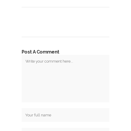
Post A Comment