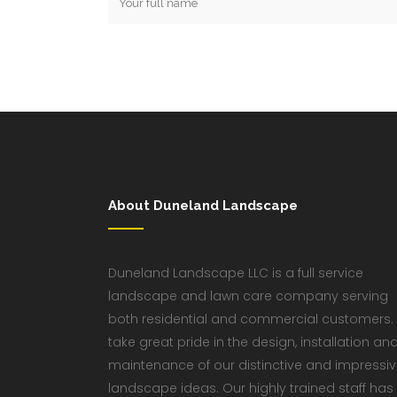
About Duneland Landscape
Duneland Landscape LLC is a full service
landscape and lawn care company serving
both residential and commercial customers.
take great pride in the design, installation an
maintenance of our distinctive and impressi
landscape ideas. Our highly trained staff has