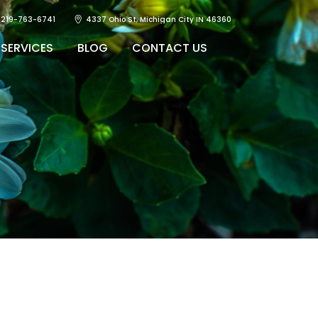
219-763-6741
4337 Ohio St, Michigan City IN 46360
SERVICES
BLOG
CONTACT US