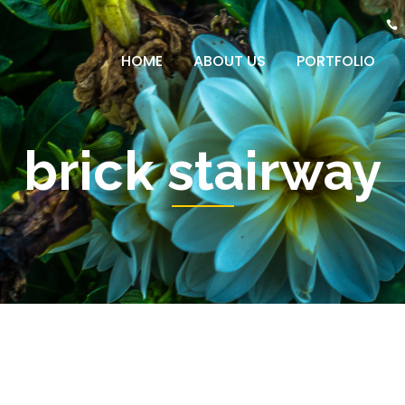
HOME
ABOUT US
PORTFOLIO
brick stairway