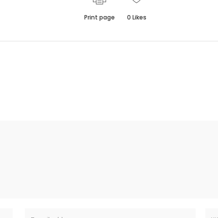
Print page
0
Likes