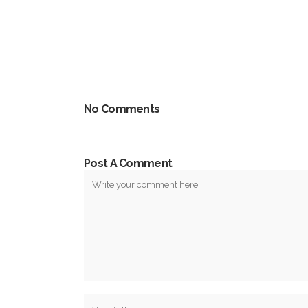
No Comments
Post A Comment