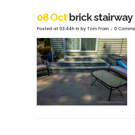
08 Oct
brick stairway
Posted at 03:44h
in
by
Tom Frain
0 Comme