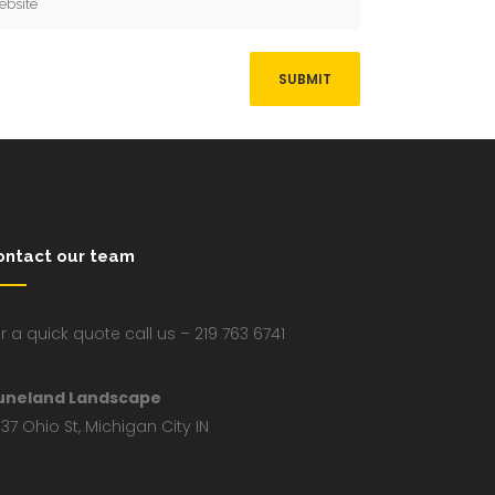
ontact our team
r a quick quote call us – 219 763 6741
uneland Landscape
37 Ohio St, Michigan City IN