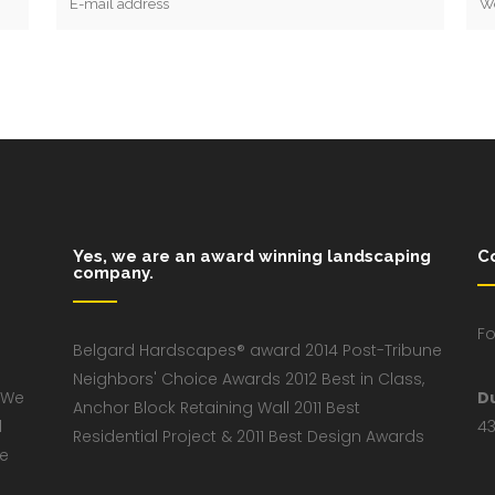
Yes, we are an award winning landscaping
C
company.
Fo
Belgard Hardscapes® award 2014 Post-Tribune
Neighbors' Choice Awards 2012 Best in Class,
 We
D
Anchor Block Retaining Wall 2011 Best
d
43
Residential Project & 2011 Best Design Awards
ve