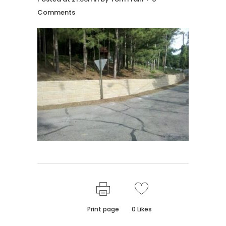
Comments
Print page
0
Likes