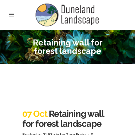
Retaining wall for
forest landscape
07 Oct
Retaining wall
for forest landscape
Posted at 21:53h
in
by
Tom Frain
0