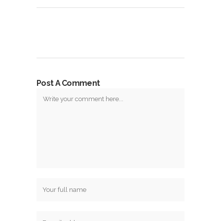
Post A Comment