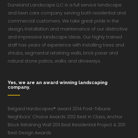
Duneland Landscape LLC is a full service landscape
and lawn care company serving both residential and
commercial customers. We take great pride in the
design, installation and maintenance of our distinctive
and impressive landscape ideas. Our highly trained
staff has years of experience with installing trees and
shrubs, segmental retaining walls, brick paver and
natural stone patios, walks and driveways.
Yes, we are an award winning landscaping
company.
Belgard Hardscapes® award 2014 Post-Tribune
Neighbors' Choice Awards 2012 Best in Class, Anchor
Block Retaining Wall 2011 Best Residential Project & 2011
Best Design Awards