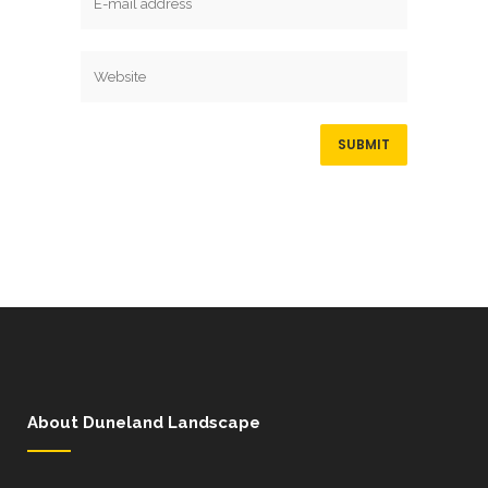
About Duneland Landscape