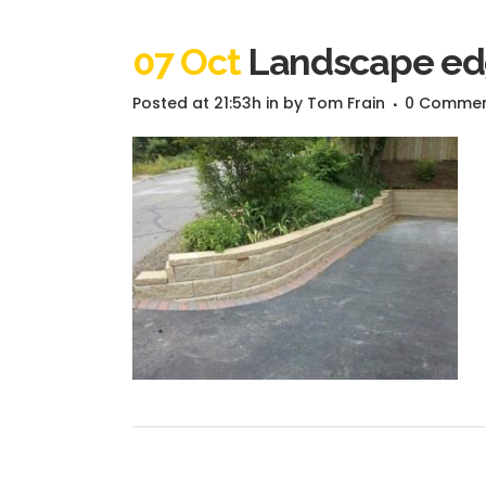
07 Oct
Landscape edg
Posted at 21:53h
in
by
Tom Frain
0 Comme