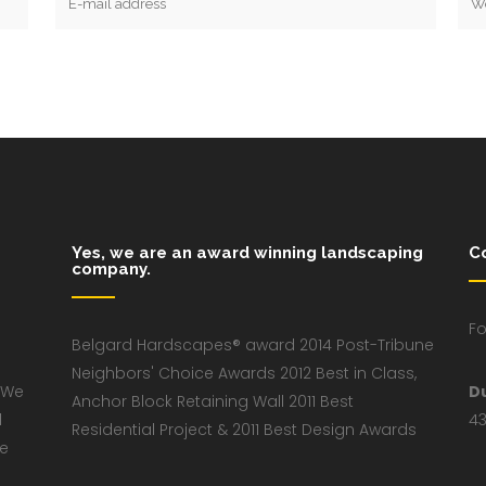
Yes, we are an award winning landscaping
C
company.
Fo
Belgard Hardscapes® award 2014 Post-Tribune
Neighbors' Choice Awards 2012 Best in Class,
 We
D
Anchor Block Retaining Wall 2011 Best
d
43
Residential Project & 2011 Best Design Awards
ve