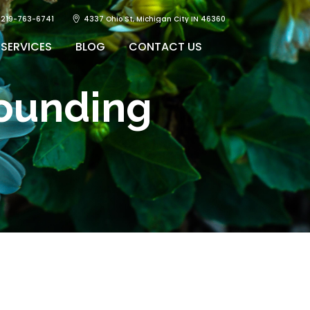
219-763-6741
4337 Ohio St, Michigan City IN 46360
SERVICES
BLOG
CONTACT US
ounding