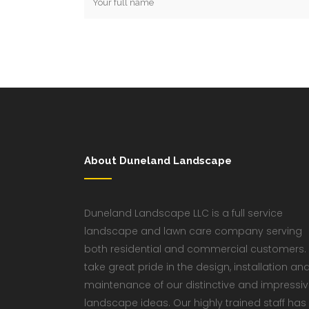
About Duneland Landscape
Duneland Landscape LLC is a full service
landscape and lawn care company serving
both residential and commercial customers.
take great pride in the design, installation an
maintenance of our distinctive and impressi
landscape ideas. Our highly trained staff has