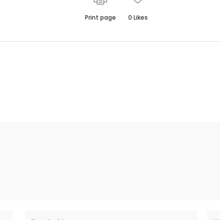
Print page
0
Likes