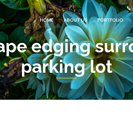
HOME
ABOUT US
PORTFOLIO
ape edging surr
parking lot