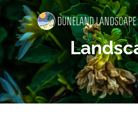
Landsc