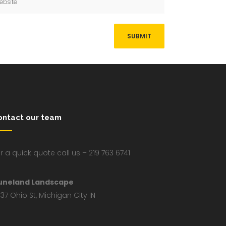
ontact our team
r a quick quote call us – 219 763 6741
uneland Landscape
37 Ohio St, Michigan City IN