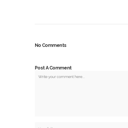
No Comments
Post A Comment