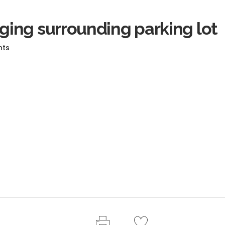
ing surrounding parking lot
nts