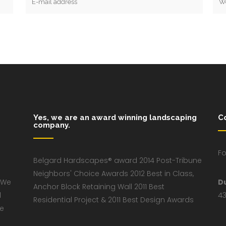
Yes, we are an award winning landscaping
C
company.
Fo
Belgard Hardscapes® award 2014 Post-Tribune
Neighbors' Choice Awards 2012 Best in Class,
 We
D
Anchor Block Retaining Wall 2011 Best
d
43
Residential Project & 2011 Best Design Awards
ve