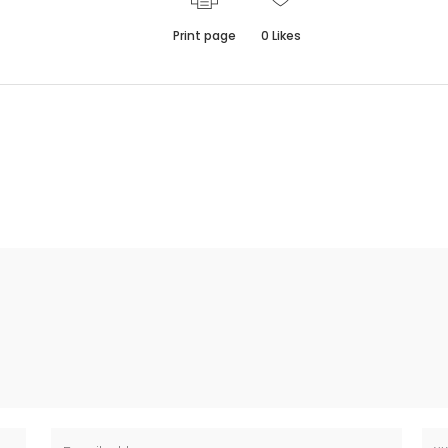
Print page
0
Likes