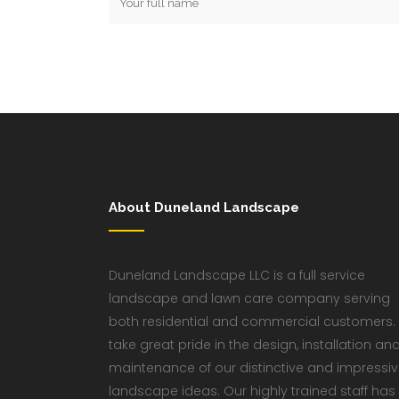
About Duneland Landscape
Duneland Landscape LLC is a full service
landscape and lawn care company serving
both residential and commercial customers.
take great pride in the design, installation an
maintenance of our distinctive and impressi
landscape ideas. Our highly trained staff has