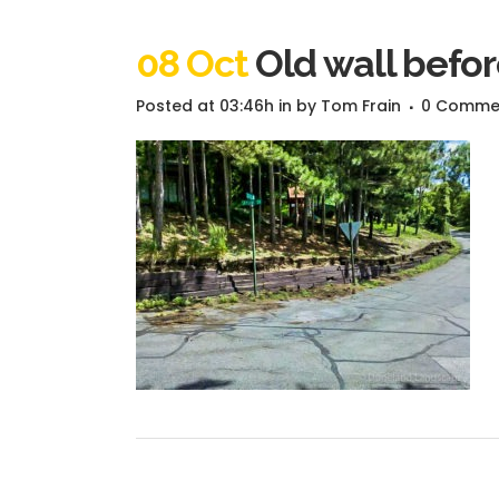
08 Oct
Old wall befor
Posted at 03:46h
in
by
Tom Frain
0 Comme