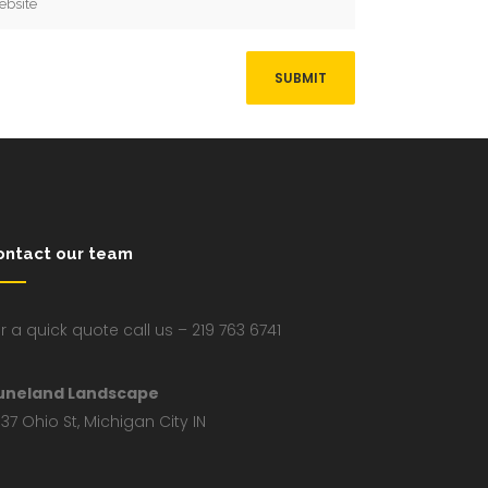
ontact our team
r a quick quote call us – 219 763 6741
uneland Landscape
37 Ohio St, Michigan City IN