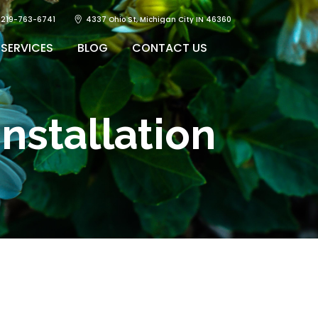
219-763-6741
4337 Ohio St, Michigan City IN 46360
SERVICES
BLOG
CONTACT US
nstallation