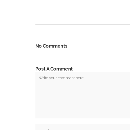
No Comments
Post A Comment