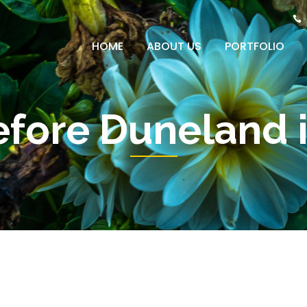
HOME
ABOUT US
PORTFOLIO
efore Duneland i