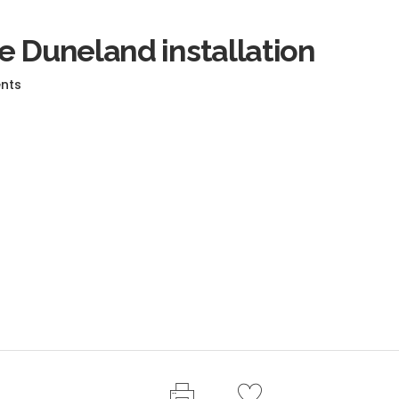
e Duneland installation
nts