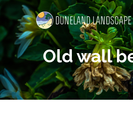
Old wall b