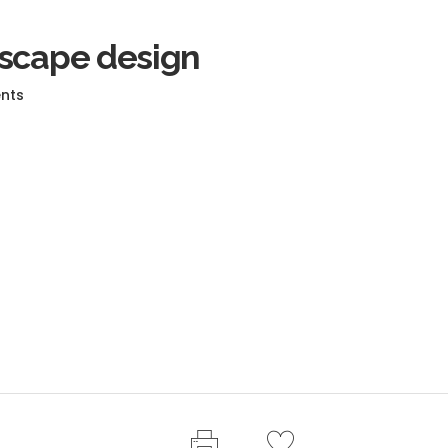
dscape design
nts