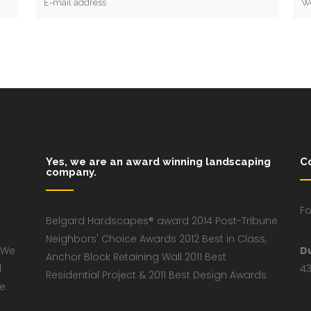
Yes, we are an award winning landscaping
C
company.
Fo
Belgard Hardscapes® award 2014 Post-Tribune
Neighbors' Choice Awards 2012 Best in Class,
 We
D
Anchor Block Retaining Wall 2011 Best
d
43
Residential Project & 2011 Best Design Awards
ve