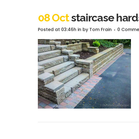
08 Oct
staircase har
Posted at 03:46h
in
by
Tom Frain
0 Comme