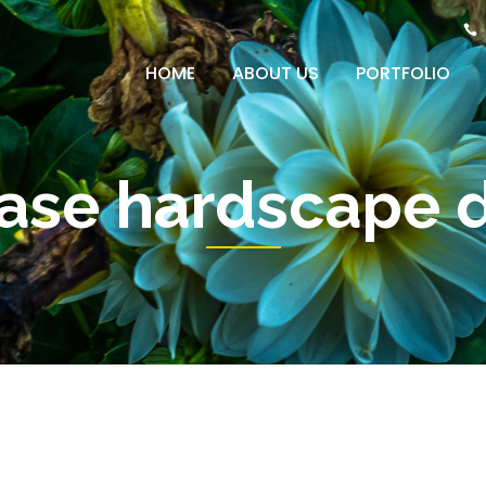
HOME
ABOUT US
PORTFOLIO
case hardscape 