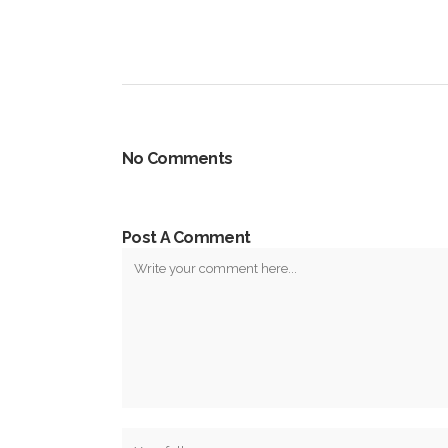
No Comments
Post A Comment