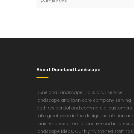
About Duneland Landscape
Duneland Landscape LLC is a full service
landscape and lawn care company serving
both residential and commercial customers.
take great pride in the design, installation an
maintenance of our distinctive and impressi
landscape ideas. Our highly trained staff has