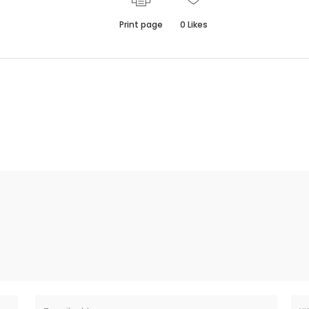
Print page
0
Likes