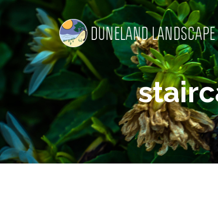
stair