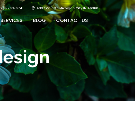
219-763-6741
4337 Ohio St, Michigan City IN 46360
SERVICES
BLOG
CONTACT US
design