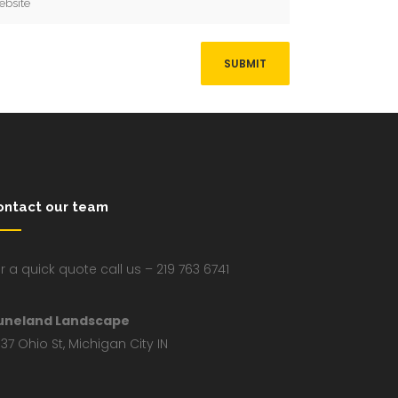
ontact our team
r a quick quote call us – 219 763 6741
uneland Landscape
37 Ohio St, Michigan City IN