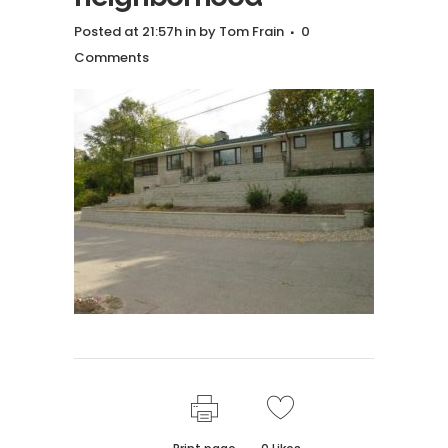
Posted at 21:57h
in
by
Tom Frain
0
Comments