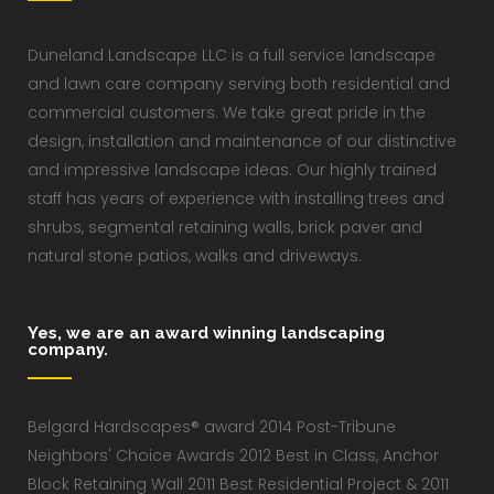
Duneland Landscape LLC is a full service landscape
and lawn care company serving both residential and
commercial customers. We take great pride in the
design, installation and maintenance of our distinctive
and impressive landscape ideas. Our highly trained
staff has years of experience with installing trees and
shrubs, segmental retaining walls, brick paver and
natural stone patios, walks and driveways.
Yes, we are an award winning landscaping
company.
Belgard Hardscapes® award 2014 Post-Tribune
Neighbors' Choice Awards 2012 Best in Class, Anchor
Block Retaining Wall 2011 Best Residential Project & 2011