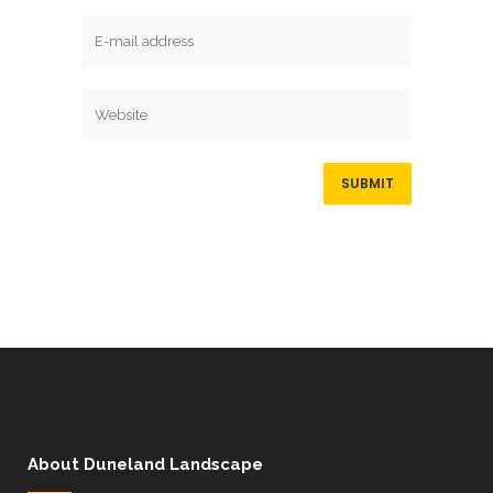
About Duneland Landscape