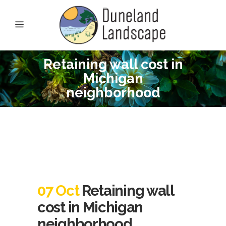
Retaining wall cost in
Michigan
neighborhood
07 Oct
Retaining wall
cost in Michigan
neighborhood