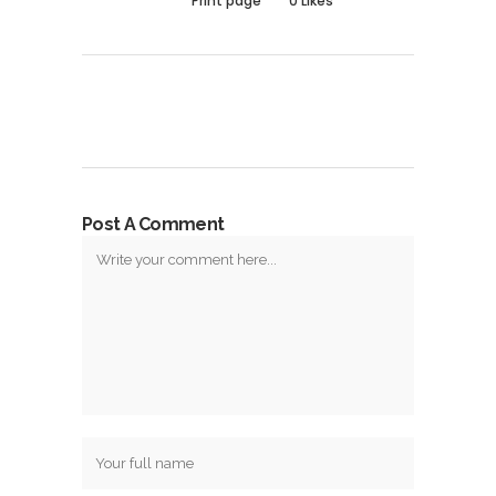
Print page
0
Likes
Post A Comment