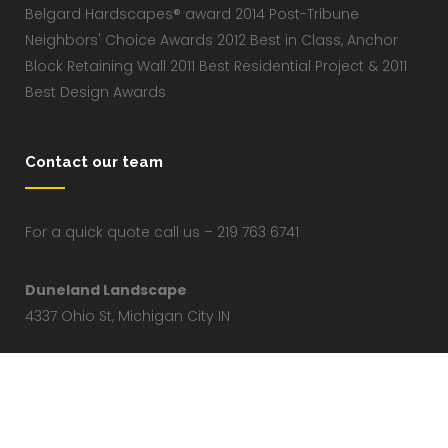
Belgard Hardscapes® award 2014 Post-Tribune
Neighbors' Choice Awards 2012 Best in Class, Anchor
Block Retaining Wall 2011 Best Residential Project & 2011
Best Design Awards
Contact our team
For a quick quote call us – 219 763 6741
Duneland Landscape
4337 Ohio St, Michigan City IN