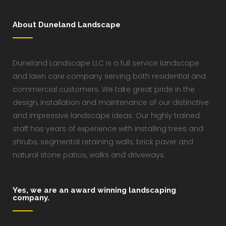
About Duneland Landscape
Duneland Landscape LLC is a full service landscape
and lawn care company serving both residential and
commercial customers. We take great pride in the
design, installation and maintenance of our distinctive
and impressive landscape ideas. Our highly trained
staff has years of experience with installing trees and
shrubs, segmental retaining walls, brick paver and
natural stone patios, walks and driveways.
Yes, we are an award winning landscaping
company.