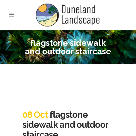
flagstone sidewalk
and outdoor staircase
08 Oct
flagstone
sidewalk and outdoor
staircase