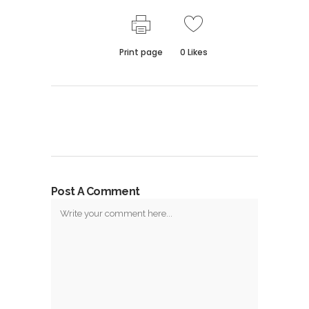
Print page
0
Likes
Post A Comment