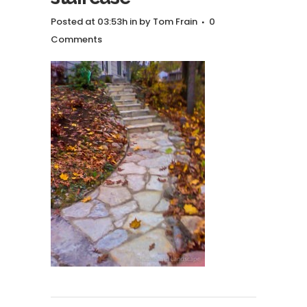
Posted at 03:53h
in
by
Tom Frain
0
Comments