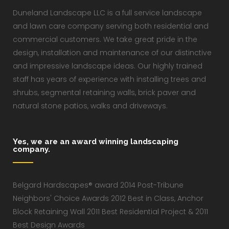
Duneland Landscape LLC is a full service landscape
and lawn care company serving both residential and
commercial customers. We take great pride in the
design, installation and maintenance of our distinctive
and impressive landscape ideas. Our highly trained
staff has years of experience with installing trees and
shrubs, segmental retaining walls, brick paver and
natural stone patios, walks and driveways.
Yes, we are an award winning landscaping
company.
Belgard Hardscapes® award 2014 Post-Tribune
Neighbors' Choice Awards 2012 Best in Class, Anchor
Block Retaining Wall 2011 Best Residential Project & 2011
Best Design Awards