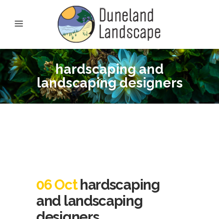
hardscaping and
landscaping designers
06 Oct
hardscaping
and landscaping
designers