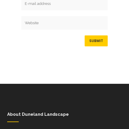
About Duneland Landscape