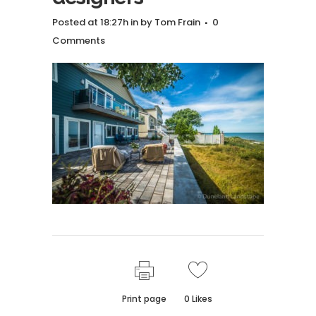
Posted at 18:27h
in
by
Tom Frain
0
Comments
Print page
0
Likes