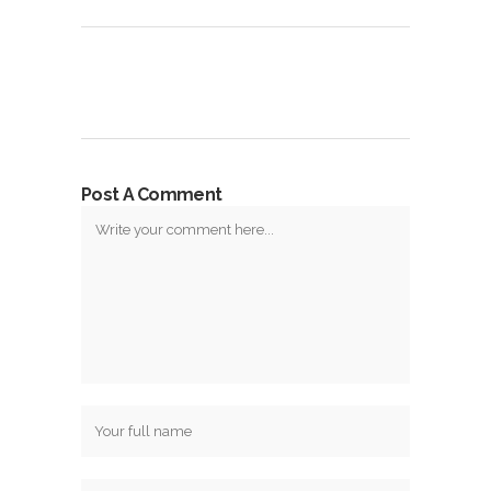
Post A Comment