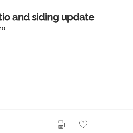
io and siding update
nts