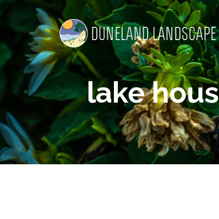
lake hous