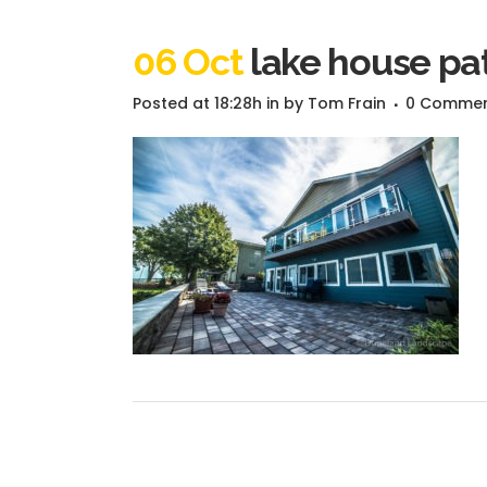
06 Oct
lake house pat
Posted at 18:28h
in
by
Tom Frain
0 Comme