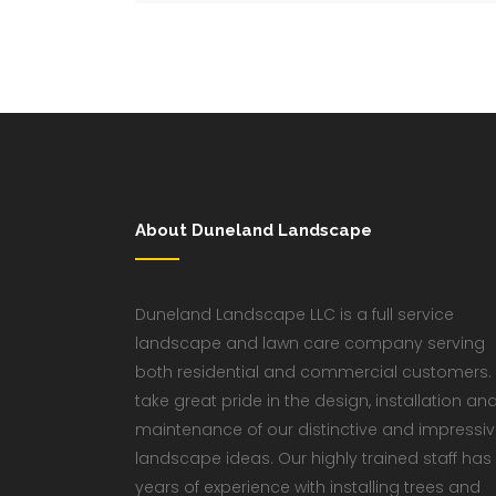
About Duneland Landscape
Duneland Landscape LLC is a full service
landscape and lawn care company serving
both residential and commercial customers.
take great pride in the design, installation an
maintenance of our distinctive and impressi
landscape ideas. Our highly trained staff has
years of experience with installing trees and