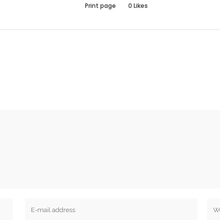
Print page
0
Likes