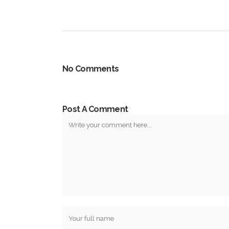
No Comments
Post A Comment