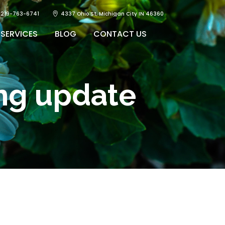
219-763-6741
4337 Ohio St, Michigan City IN 46360
SERVICES
BLOG
CONTACT US
ing update