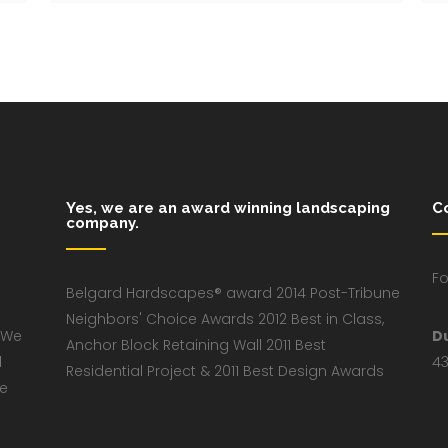
Yes, we are an award winning landscaping
C
company.
Fo
Belgard Hardscapes® award 2014 Post-Tribune
Neighbors' Choice Awards 2012 Best in Class,
 We
D
Anchor Block Retaining Wall 2011 Best
d
43
Residential Project & 2011 Best Design Awards
ve