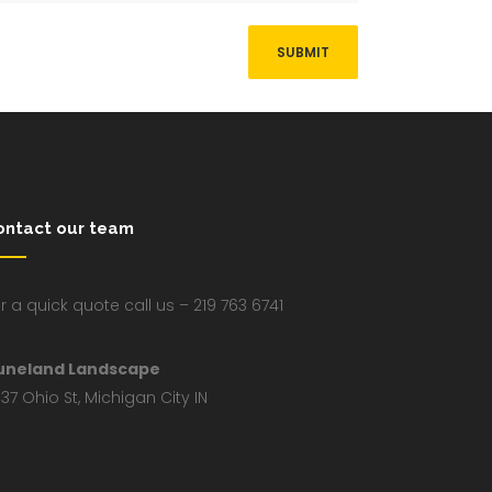
ontact our team
r a quick quote call us – 219 763 6741
uneland Landscape
37 Ohio St, Michigan City IN