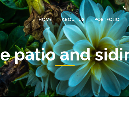
HOME
ABOUT US
PORTFOLIO
e patio and sid