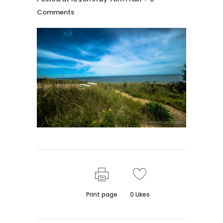
Comments
Print page
0
Likes