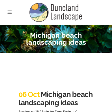
Michigan beach
landscaping ideas
06 Oct
Michigan beach
landscaping ideas
Posted at 18:28h
in
by
Tom Frain
0