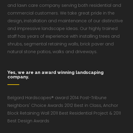
and lawn care company serving both residential and
commercial customers. We take great pride in the
design, installation and maintenance of our distinctive
and impressive landscape ideas. Our highly trained
staff has years of experience with installing trees and
shrubs, segmental retaining walls, brick paver and
natural stone patios, walks and driveways.
Yes, we are an award winning landscaping
company.
Belgard Hardscapes® award 2014 Post-Tribune
Neighbors' Choice Awards 2012 Best in Class, Anchor
Block Retaining Wall 2011 Best Residential Project & 2011
Best Design Awards