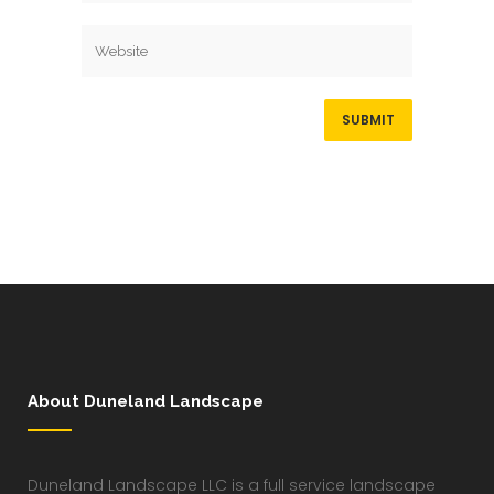
About Duneland Landscape
Duneland Landscape LLC is a full service landscape