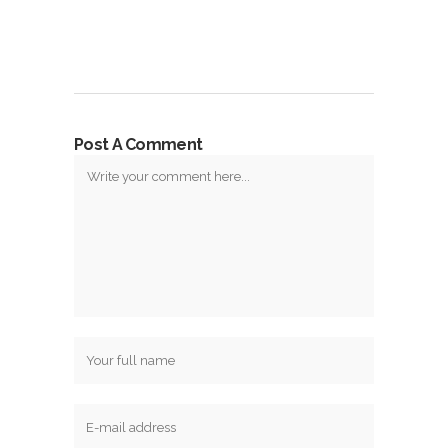
Post A Comment