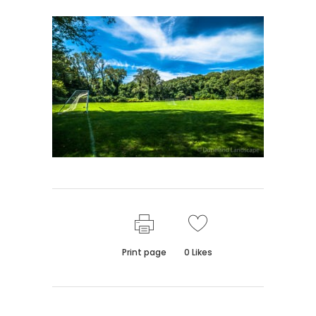
Print page
0
Likes