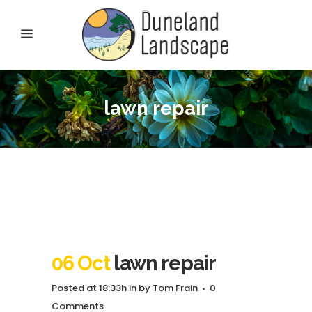
lawn repair
06 Oct
lawn repair
Posted at 18:33h
in
by
Tom Frain
0
Comments