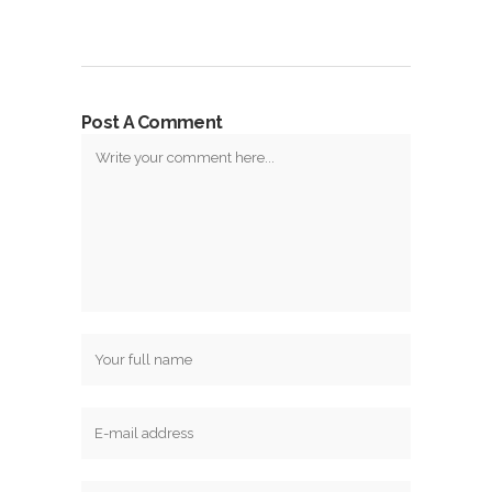
Post A Comment