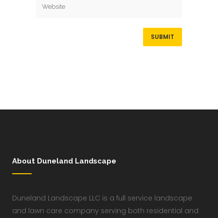
About Duneland Landscape
Duneland Landscape LLC is a full service landscape
and lawn care company serving both residential and