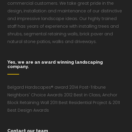
commercial customers. We take great pride in the
design, installation and maintenance of our distinctive
and impressive landscape ideas. Our highly trained
staff has years of experience with installing trees and
shrubs, segmental retaining walls, brick paver and
natural stone patios, walks and driveways.
Yes, we are an award winning landscaping
company.
Belgard Hardscapes® award 2014 Post-Tribune
Neighbors' Choice Awards 2012 Best in Class, Anchor
Block Retaining Wall 2011 Best Residential Project & 2011
Best Design Awards
Contact our team