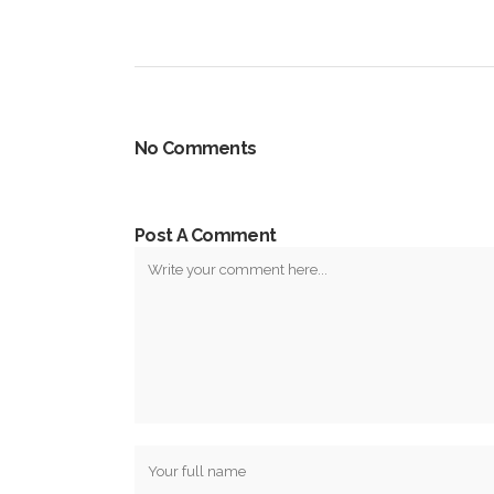
No Comments
Post A Comment