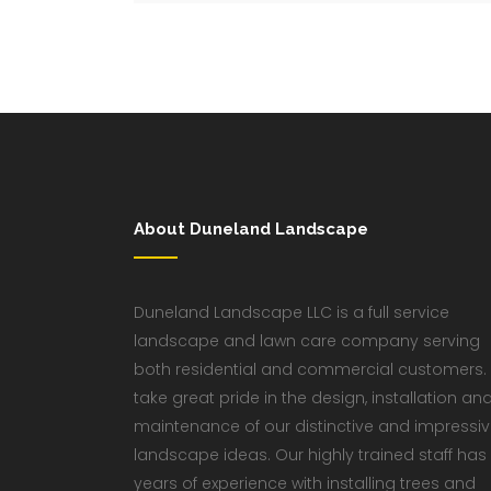
About Duneland Landscape
Duneland Landscape LLC is a full service
landscape and lawn care company serving
both residential and commercial customers.
take great pride in the design, installation an
maintenance of our distinctive and impressi
landscape ideas. Our highly trained staff has
years of experience with installing trees and