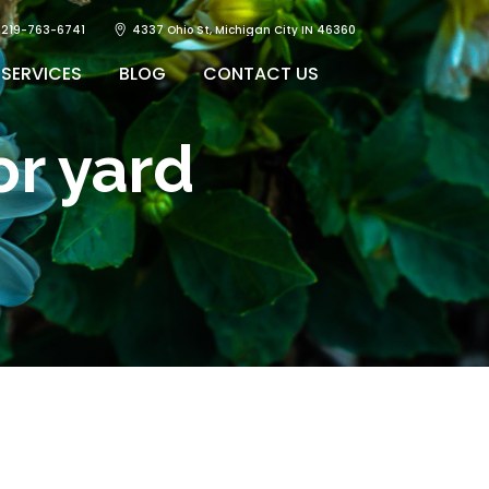
219-763-6741
4337 Ohio St, Michigan City IN 46360
SERVICES
BLOG
CONTACT US
r yard