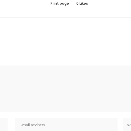
Print page
0
Likes