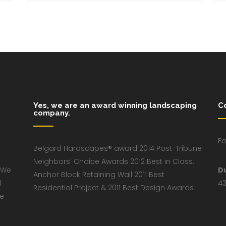
Yes, we are an award winning landscaping
C
company.
Fo
Belgard Hardscapes® award 2014 Post-Tribune
Neighbors' Choice Awards 2012 Best in Class,
 We
D
Anchor Block Retaining Wall 2011 Best
d
43
Residential Project & 2011 Best Design Awards
ve