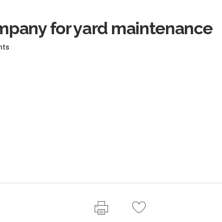
pany for yard maintenance
nts