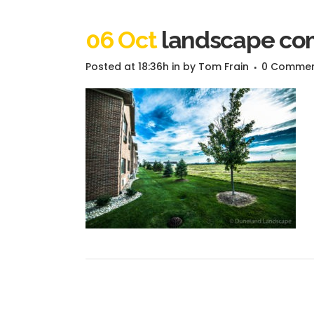
06 Oct
landscape com
Posted at 18:36h
in
by
Tom Frain
0 Comme