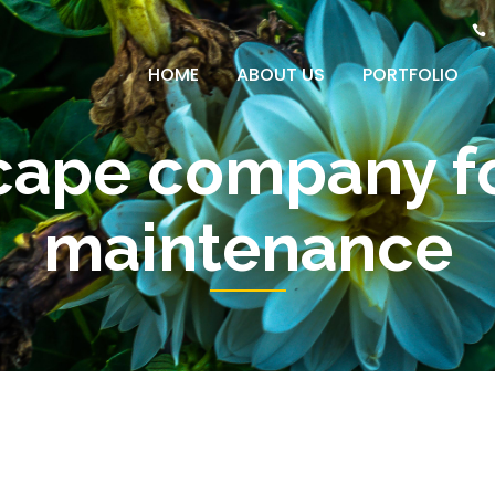
HOME
ABOUT US
PORTFOLIO
cape company fo
maintenance