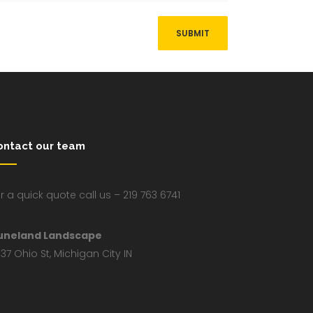
ontact our team
r a quick quote call us – 219 763 6741
uneland Landscape
37 Ohio St, Michigan City IN