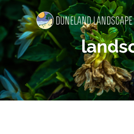
lands