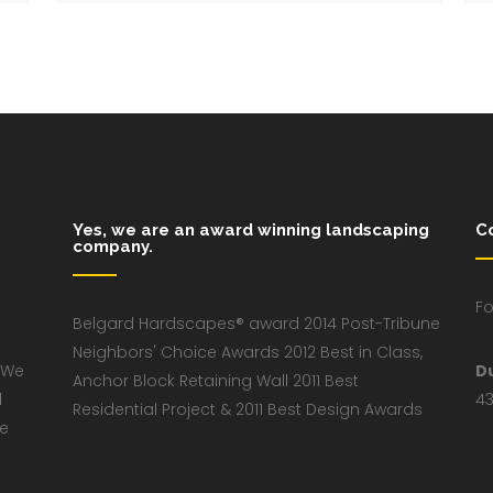
Yes, we are an award winning landscaping
C
company.
Fo
Belgard Hardscapes® award 2014 Post-Tribune
Neighbors' Choice Awards 2012 Best in Class,
 We
D
Anchor Block Retaining Wall 2011 Best
d
43
Residential Project & 2011 Best Design Awards
ve