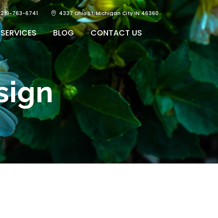
219-763-6741
4337 Ohio St, Michigan City IN 46360
SERVICES
BLOG
CONTACT US
sign