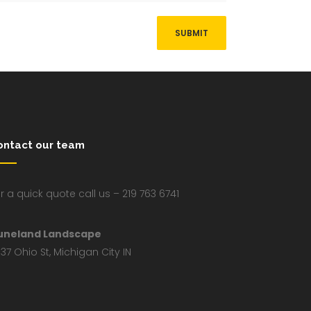
ontact our team
r a quick quote call us – 219 763 6741
uneland Landscape
37 Ohio St, Michigan City IN