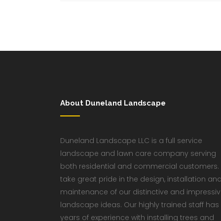
About Duneland Landscape
Duneland Landscape LLC is a full service
landscape and lawn care company serving
both residential and commercial customers.
take great pride in the design, installation an
maintenance of our distinctive and impressi
landscape ideas. Our highly trained staff has
years of experience with installing trees and