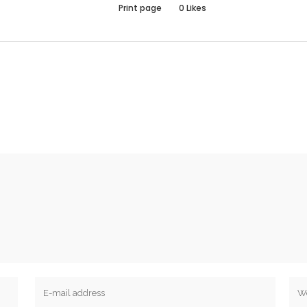
Print page
0
Likes