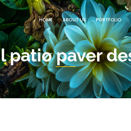
HOME
ABOUT US
PORTFOLIO
l patio paver de