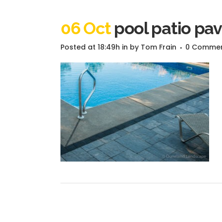
06 Oct
pool patio pav
Posted at 18:49h
in
by
Tom Frain
0 Comme