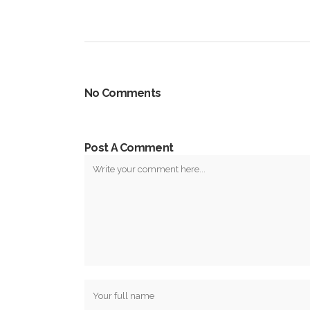
No Comments
Post A Comment