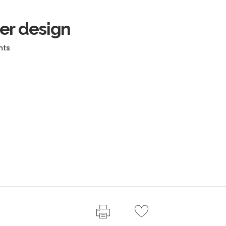
er design
nts